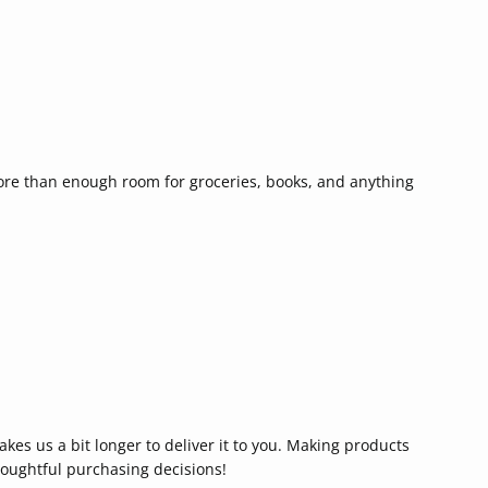
more than enough room for groceries, books, and anything
akes us a bit longer to deliver it to you. Making products
oughtful purchasing decisions!