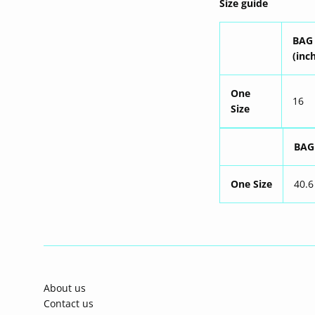
Size guide
BAG
(inc
One
16
Size
BAG
One Size
40.6
About us
Contact us