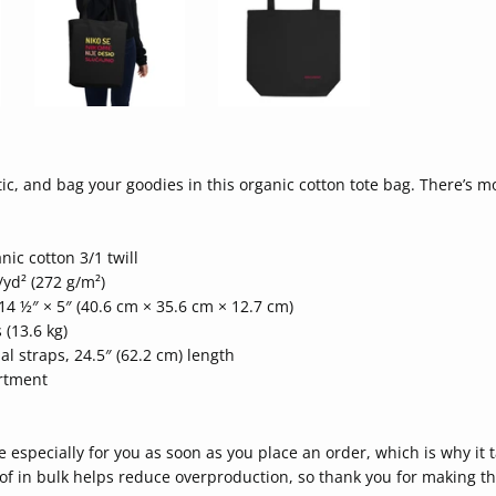
ic, and bag your goodies in this organic cotton tote bag. There’s 
nic cotton 3/1 twill
/yd² (272 g/m²)
14 ½″ × 5″ (40.6 cm × 35.6 cm × 12.7 cm)
 (13.6 kg)
al straps, 24.5″ (62.2 cm) length
rtment
 especially for you as soon as you place an order, which is why it t
f in bulk helps reduce overproduction, so thank you for making th