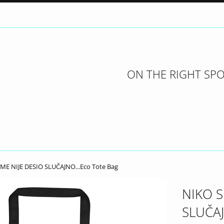
ON THE RIGHT SPO
ME NIJE DESIO SLUČAJNO...Eco Tote Bag
NIKO S
SLUČAJ