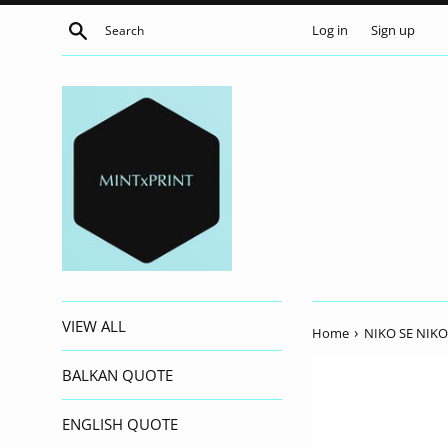
Skip
Search
Log in
Sign up
to
content
VIEW ALL
›
Home
NIKO SE NIKO
BALKAN QUOTE
ENGLISH QUOTE