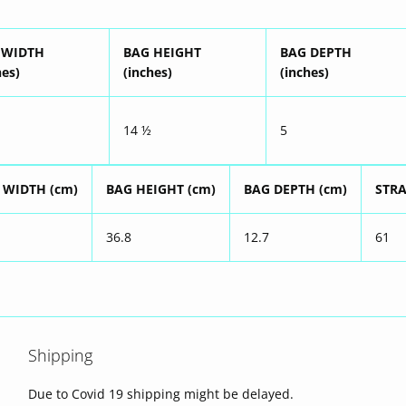
 WIDTH
BAG HEIGHT
BAG DEPTH
hes)
(inches)
(inches)
14 ½
5
 WIDTH (cm)
BAG HEIGHT (cm)
BAG DEPTH (cm)
STRA
36.8
12.7
61
Shipping
Due to Covid 19 shipping might be delayed.