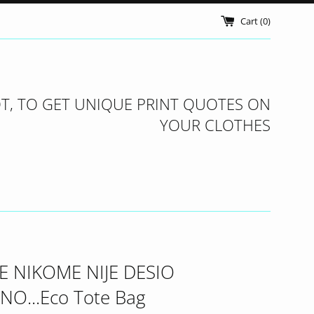
Cart (
0
)
T, TO GET UNIQUE PRINT QUOTES ON
YOUR CLOTHES
E NIKOME NIJE DESIO
NO...Eco Tote Bag