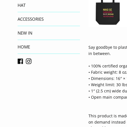
HAT
ACCESSORIES
NEW IN
HOME
Say goodbye to plast
in between.
Facebook
Instagram
• 100% certified orga
• Fabric weight: 8 oz
• Dimensions: 16″ × 
• Weight limit: 30 lbs
• 1″ (2.5 cm) wide du
• Open main compa
This product is made
on demand instead o