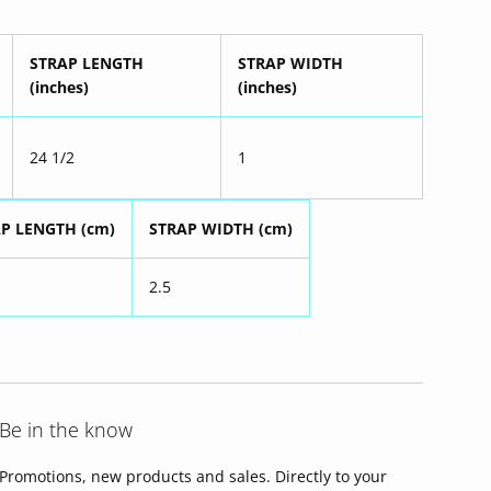
STRAP LENGTH
STRAP WIDTH
(inches)
(inches)
24 1/2
1
P LENGTH (cm)
STRAP WIDTH (cm)
2.5
Be in the know
Promotions, new products and sales. Directly to your