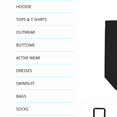
HOODIE
TOPS & T-SHIRTS
OUTWEAR
BOTTOMS
ACTIVE WEAR
DRESSES
SWIMSUIT
BAGS
SOCKS