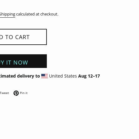
Shipping
calculated at checkout.
D TO CART
Y IT NOW
timated delivery to
United States
Aug 12⁠–17
on Facebook
Tweet on Twitter
Pin on Pinterest
Tweet
Pin it