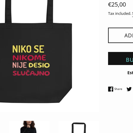
Regular
€25,00
price
Tax included.
AD
BU
Es
Share 
Share